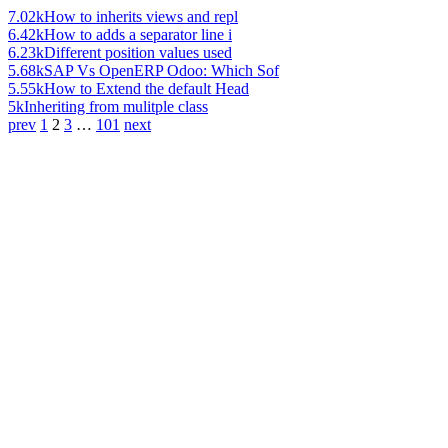
7.02k
How to inherits views and repl
6.42k
How to adds a separator line i
6.23k
Different position values used
5.68k
SAP Vs OpenERP Odoo: Which Sof
5.55k
How to Extend the default Head
5k
Inheriting from mulitple class
prev
1
2
3
…
101
next