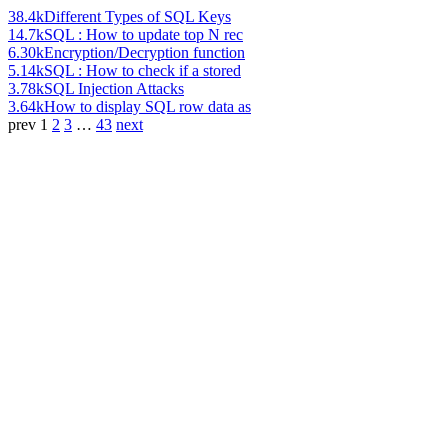
38.4k
Different Types of SQL Keys
14.7k
SQL : How to update top N rec
6.30k
Encryption/Decryption function
5.14k
SQL : How to check if a stored
3.78k
SQL Injection Attacks
3.64k
How to display SQL row data as
prev
1
2
3
…
43
next