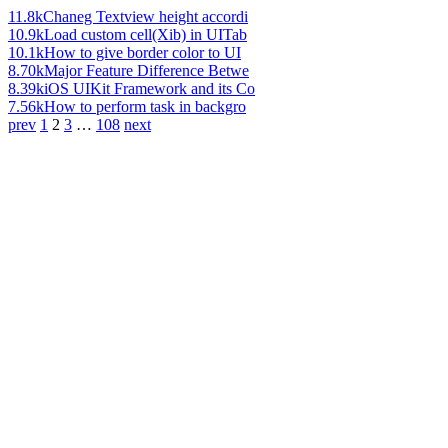
11.8k
Chaneg Textview height accordi
10.9k
Load custom cell(Xib) in UITab
10.1k
How to give border color to UI
8.70k
Major Feature Difference Betwe
8.39k
iOS UIKit Framework and its Co
7.56k
How to perform task in backgro
prev
1
2
3
…
108
next