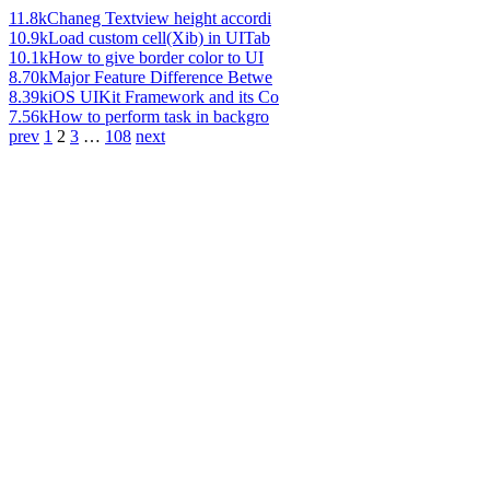
11.8k
Chaneg Textview height accordi
10.9k
Load custom cell(Xib) in UITab
10.1k
How to give border color to UI
8.70k
Major Feature Difference Betwe
8.39k
iOS UIKit Framework and its Co
7.56k
How to perform task in backgro
prev
1
2
3
…
108
next