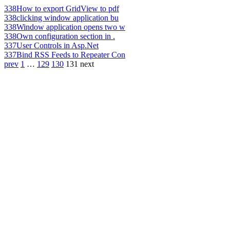
338
How to export GridView to pdf
338
clicking window application bu
338
Window application opens two w
338
Own configuration section in .
337
User Controls in Asp.Net
337
Bind RSS Feeds to Repeater Con
prev
1
…
129
130
131
next