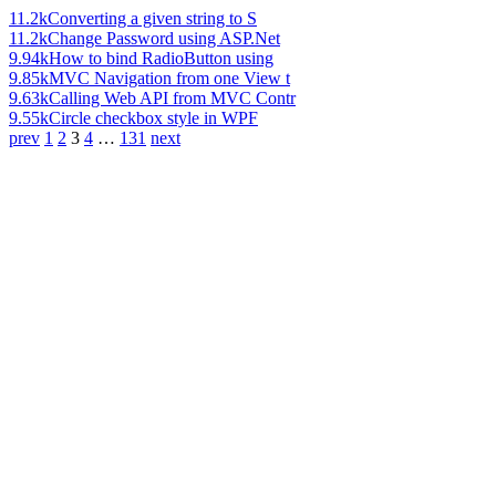
11.2k
Converting a given string to S
11.2k
Change Password using ASP.Net
9.94k
How to bind RadioButton using
9.85k
MVC Navigation from one View t
9.63k
Calling Web API from MVC Contr
9.55k
Circle checkbox style in WPF
prev
1
2
3
4
…
131
next