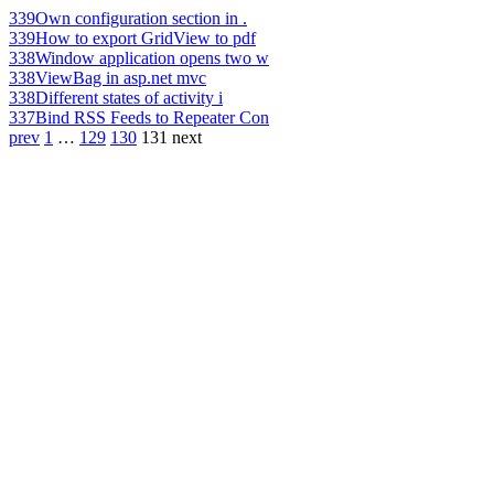
339
Own configuration section in .
339
How to export GridView to pdf
338
Window application opens two w
338
ViewBag in asp.net mvc
338
Different states of activity i
337
Bind RSS Feeds to Repeater Con
prev
1
…
129
130
131
next