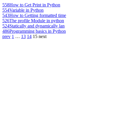
558
How to Get Print in Python
554
Variable in Python
543
How to Getting formatted time
526
The profile Module in python
524
Statically and dynamically lan
486
Programming basics in Python
prev
1
…
13
14
15
next