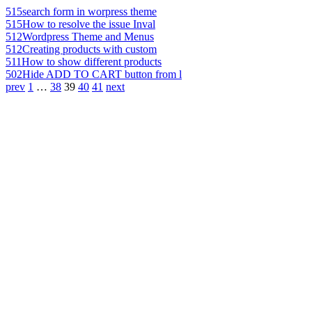
515
search form in worpress theme
515
How to resolve the issue Inval
512
Wordpress Theme and Menus
512
Creating products with custom
511
How to show different products
502
Hide ADD TO CART button from l
prev
1
…
38
39
40
41
next