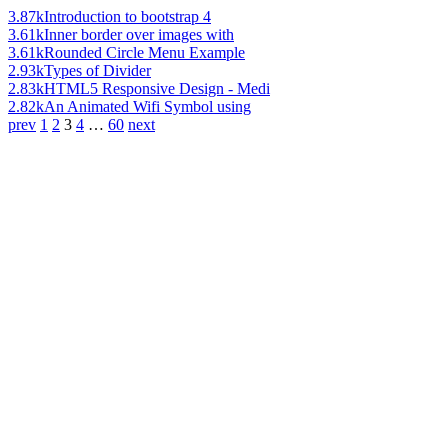
3.87k
Introduction to bootstrap 4
3.61k
Inner border over images with
3.61k
Rounded Circle Menu Example
2.93k
Types of Divider
2.83k
HTML5 Responsive Design - Medi
2.82k
An Animated Wifi Symbol using
prev
1
2
3
4
…
60
next