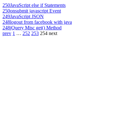
250
JavaScript else if Statements
250
onsubmit javascript Event
249
JavaScript JSON
248
logout from facebook with java
248
jQuery Misc get() Method
prev
1
…
252
253
254
next