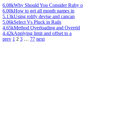
6.08k
Why Should You Consider Ruby o
6.00k
How to get all month names in
5.13k
Using rolify devise and cancan
5.06k
Select Vs Pluck in Rails
4.65k
Method Overloading and Overrid
4.42k
Applying limit and offset to a
prev
1
2
3
…
77
next