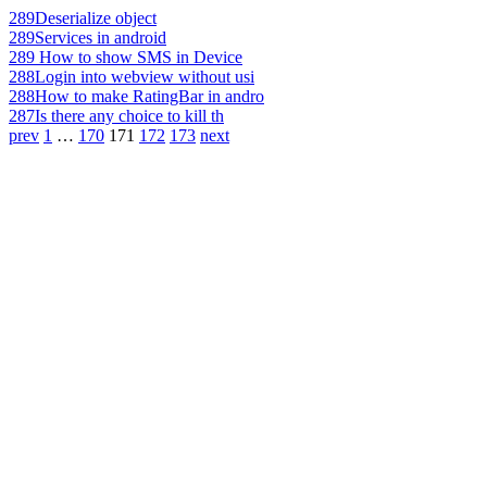
289
Deserialize object
289
Services in android
289
How to show SMS in Device
288
Login into webview without usi
288
How to make RatingBar in andro
287
Is there any choice to kill th
prev
1
…
170
171
172
173
next