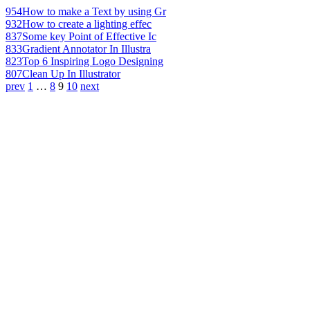
954
How to make a Text by using Gr
932
How to create a lighting effec
837
Some key Point of Effective Ic
833
Gradient Annotator In Illustra
823
Top 6 Inspiring Logo Designing
807
Clean Up In Illustrator
prev
1
…
8
9
10
next