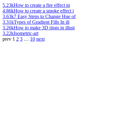
5.23k
How to create a fire effect in
4.86k
How to create a smoke effect i
3.63k
7 Easy Steps to Change Hue of
3.31k
Types of Gradient Fills In ill
3.26k
How to make 3D rings in illust
3.22k
Isometric-art
prev
1
2
3
…
10
next