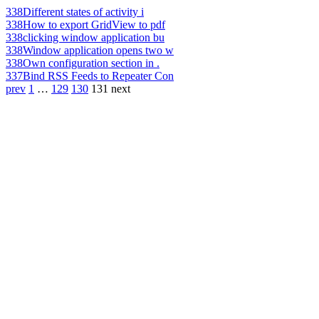
338
Different states of activity i
338
How to export GridView to pdf
338
clicking window application bu
338
Window application opens two w
338
Own configuration section in .
337
Bind RSS Feeds to Repeater Con
prev
1
…
129
130
131
next