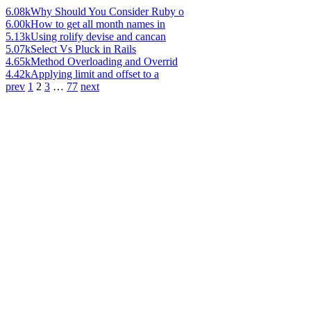
6.08k
Why Should You Consider Ruby o
6.00k
How to get all month names in
5.13k
Using rolify devise and cancan
5.07k
Select Vs Pluck in Rails
4.65k
Method Overloading and Overrid
4.42k
Applying limit and offset to a
prev
1
2
3
…
77
next