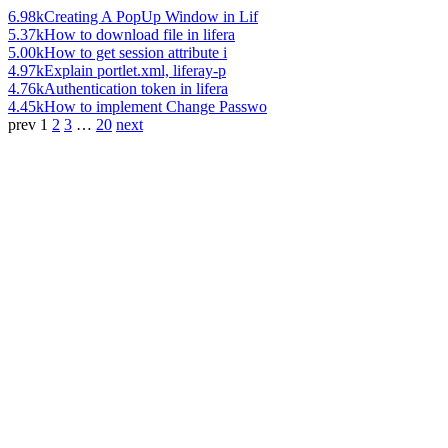
6.98k
Creating A PopUp Window in Lif
5.37k
How to download file in lifera
5.00k
How to get session attribute i
4.97k
Explain portlet.xml, liferay-p
4.76k
Authentication token in lifera
4.45k
How to implement Change Passwo
prev
1
2
3
…
20
next