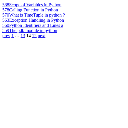
588
Scope of Variables in Python
578
Calling Function in Python
570
What is TimeTuple in python ?
563
Exception Handling in Python
560
Python Identifiers and Lines a
559
The pdb module in python
prev
1
…
13
14
15
next