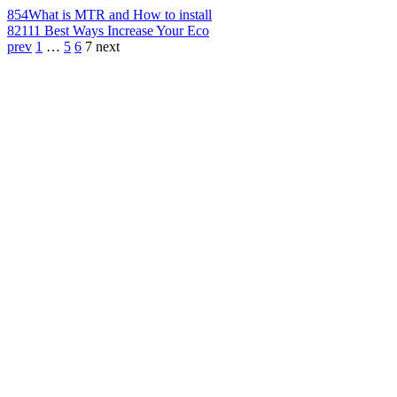
854
What is MTR and How to install
821
11 Best Ways Increase Your Eco
prev
1
…
5
6
7
next