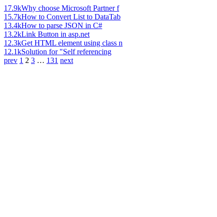
17.9k
Why choose Microsoft Partner f
15.7k
How to Convert List to DataTab
13.4k
How to parse JSON in C#
13.2k
Link Button in asp.net
12.3k
Get HTML element using class n
12.1k
Solution for "Self referencing
prev
1
2
3
…
131
next