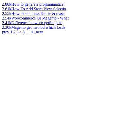
2.88k
How to generate programmatical
2.61k
How To Add Store View Selectio
2.55k
How to add mass Delete & mass
2.54k
Woocommerce Or Magento - What
2.41k
Difference between getSingleto
2.30k
Magento get method which loads
prev
1
2
3
4
5
…
41
next