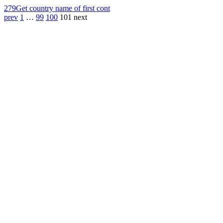
279
Get country name of first cont
prev
1
…
99
100
101
next