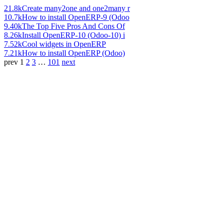
21.8k
Create many2one and one2many r
10.7k
How to install OpenERP-9 (Odoo
9.40k
The Top Five Pros And Cons Of
8.26k
Install OpenERP-10 (Odoo-10) i
7.52k
Cool widgets in OpenERP
7.21k
How to install OpenERP (Odoo)
prev
1
2
3
…
101
next