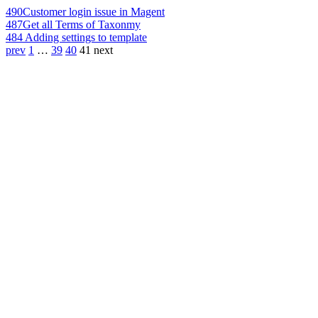
490
Customer login issue in Magent
487
Get all Terms of Taxonmy
484
Adding settings to template
prev
1
…
39
40
41
next