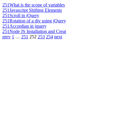
251
What is the scope of variables
251
Javascript Shifting Elements
251
Scroll in jQuery
251
Rotation of a div using jQuery
251
Accordian in jquery
251
Node JS Installation and Creat
prev
1
…
251
252
253
254
next