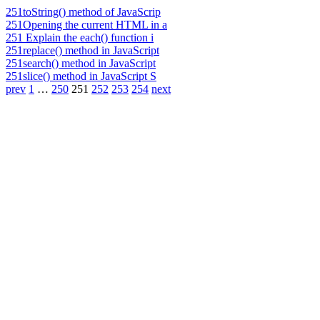
251
toString() method of JavaScrip
251
Opening the current HTML in a
251
Explain the each() function i
251
replace() method in JavaScript
251
search() method in JavaScript
251
slice() method in JavaScript S
prev
1
…
250
251
252
253
254
next