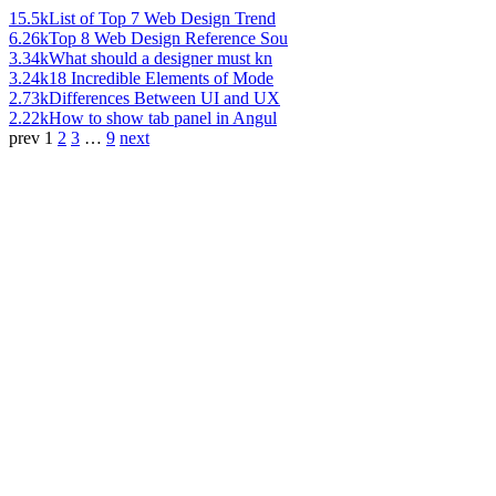
15.5k
List of Top 7 Web Design Trend
6.26k
Top 8 Web Design Reference Sou
3.34k
What should a designer must kn
3.24k
18 Incredible Elements of Mode
2.73k
Differences Between UI and UX
2.22k
How to show tab panel in Angul
prev
1
2
3
…
9
next