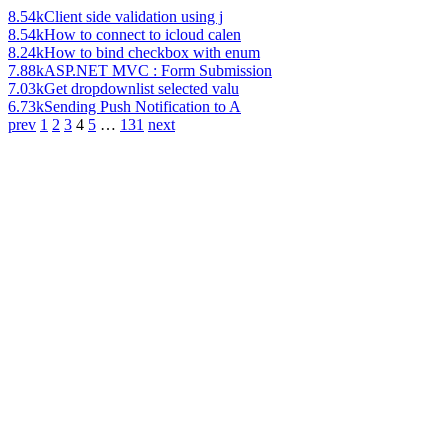
8.54k
Client side validation using j
8.54k
How to connect to icloud calen
8.24k
How to bind checkbox with enum
7.88k
ASP.NET MVC : Form Submission
7.03k
Get dropdownlist selected valu
6.73k
Sending Push Notification to A
prev
1
2
3
4
5
…
131
next