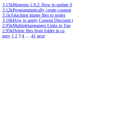
3.15k
Magento 1.9.2: How to update S
3.12k
Programmatically create coupon
3.1k
Attaching image files to nodes
3.10k
How to apply Custom Discount i
2.95k
Multiplelanguages Links in Top
2.95k
Delete files from folder in ca
prev
1
2
3
4
…
41
next