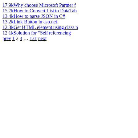
17.9k
Why choose Microsoft Partner f
15.7k
How to Convert List to DataTab
13.4k
How to parse JSON in C#
13.2k
Link Button in asp.net
12.3k
Get HTML element using class n
12.1k
Solution for "Self referencing
prev
1
2
3
…
131
next