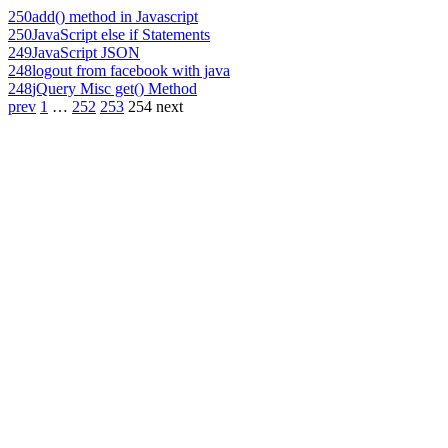
250
add() method in Javascript
250
JavaScript else if Statements
249
JavaScript JSON
248
logout from facebook with java
248
jQuery Misc get() Method
prev
1
…
252
253
254
next