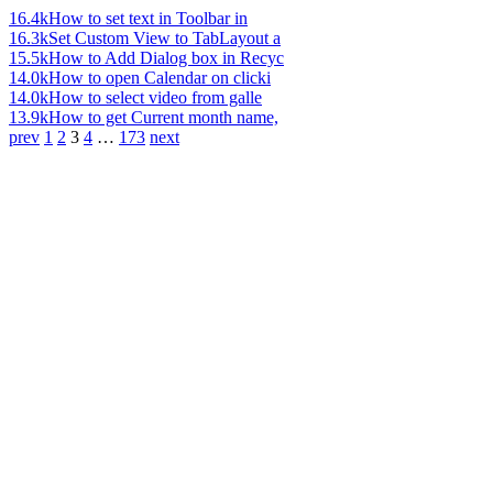
16.4k
How to set text in Toolbar in
16.3k
Set Custom View to TabLayout a
15.5k
How to Add Dialog box in Recyc
14.0k
How to open Calendar on clicki
14.0k
How to select video from galle
13.9k
How to get Current month name,
prev
1
2
3
4
…
173
next