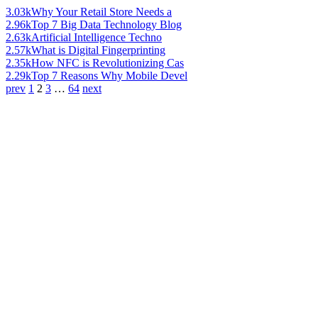
3.03k
Why Your Retail Store Needs a
2.96k
Top 7 Big Data Technology Blog
2.63k
Artificial Intelligence Techno
2.57k
What is Digital Fingerprinting
2.35k
How NFC is Revolutionizing Cas
2.29k
Top 7 Reasons Why Mobile Devel
prev
1
2
3
…
64
next