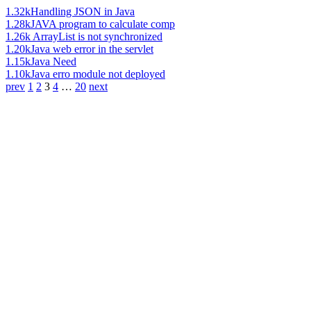
1.32k
Handling JSON in Java
1.28k
JAVA program to calculate comp
1.26k
ArrayList is not synchronized
1.20k
Java web error in the servlet
1.15k
Java Need
1.10k
Java erro module not deployed
prev
1
2
3
4
…
20
next