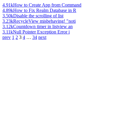
4.91k
How to Create App from Command
4.89k
How to Fix Realm Database in R
3.50k
Disable the scrolling of list
3.23k
RecycleView misbehaving! "noti
3.12k
Countdown timer in listview an
3.11k
Null Pointer Exception Error i
prev
1
2
3
4
…
34
next