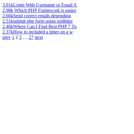
3.01k
Login With Username or Email A
2.98k
Which PHP Framework is easies
2.66k
Send correct emails depending
2.51k
submit php form using xmlhttpr
2.46k
Where Can I Find Best PHP 7 Tu
2.37k
How to included a timer on a w
prev
1
2
3
…
27
next