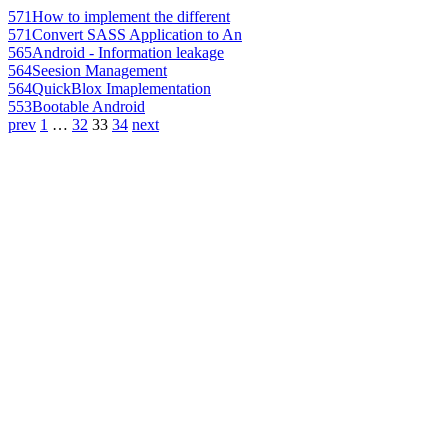
571
How to implement the different
571
Convert SASS Application to An
565
Android - Information leakage
564
Seesion Management
564
QuickBlox Imaplementation
553
Bootable Android
prev
1
…
32
33
34
next