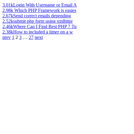
3.01k
Login With Username or Email A
2.98k
Which PHP Framework is easies
2.67k
Send correct emails depending
2.52k
submit php form using xmlhttpr
2.46k
Where Can I Find Best PHP 7 Tu
2.38k
How to included a timer on a w
prev
1
2
3
…
27
next