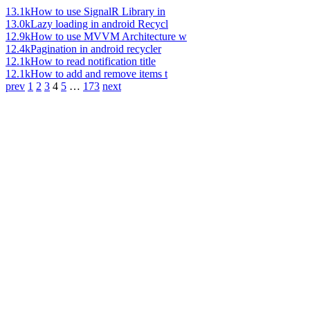
13.1k
How to use SignalR Library in
13.0k
Lazy loading in android Recycl
12.9k
How to use MVVM Architecture w
12.4k
Pagination in android recycler
12.1k
How to read notification title
12.1k
How to add and remove items t
prev
1
2
3
4
5
…
173
next