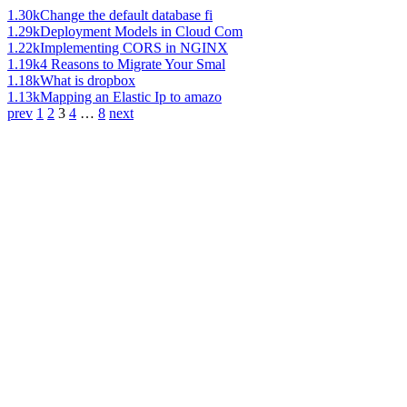
1.30k
Change the default database fi
1.29k
Deployment Models in Cloud Com
1.22k
Implementing CORS in NGINX
1.19k
4 Reasons to Migrate Your Smal
1.18k
What is dropbox
1.13k
Mapping an Elastic Ip to amazo
prev
1
2
3
4
…
8
next