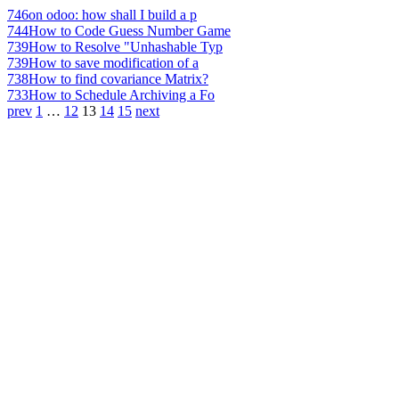
746
on odoo: how shall I build a p
744
How to Code Guess Number Game
739
How to Resolve "Unhashable Typ
739
How to save modification of a
738
How to find covariance Matrix?
733
How to Schedule Archiving a Fo
prev
1
…
12
13
14
15
next