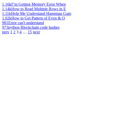
1.16k
I"m Getting Memory Error When
1.14k
How to Read Multiple Rows in E
1.11k
Help Me Understand Hangman Gam
1.02k
How to Get Pattern of Even & O
981
Error can't understand
973
python Blockchain code hashes
prev
1
2
3
4
…
15
next