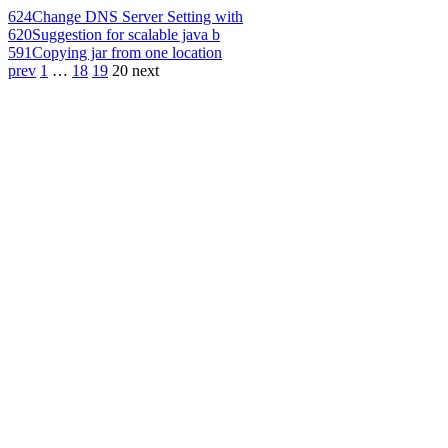
624
Change DNS Server Setting with
620
Suggestion for scalable java b
591
Copying jar from one location
prev
1
…
18
19
20
next