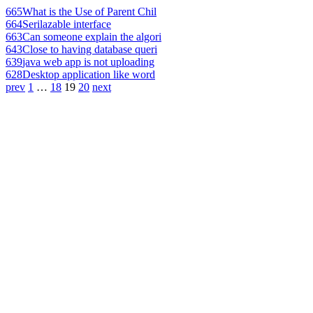
665
What is the Use of Parent Chil
664
Serilazable interface
663
Can someone explain the algori
643
Close to having database queri
639
java web app is not uploading
628
Desktop application like word
prev
1
…
18
19
20
next