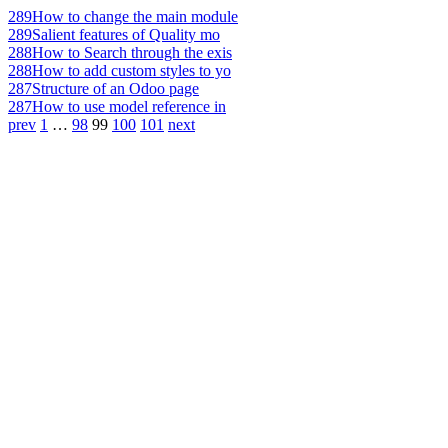
289
How to change the main module
289
Salient features of Quality mo
288
How to Search through the exis
288
How to add custom styles to yo
287
Structure of an Odoo page
287
How to use model reference in
prev
1
…
98
99
100
101
next