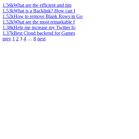
1.56k
What are the efficient and tim
1.53k
What is a Backlink? How can I
1.52k
How to remove Blank Rows in Go
1.52k
What are the most remarkable f
1.38k
Help me increase my Twitter fo
1.37k
Best Cloud backend for Games
prev
1
2
3
4
…
8
next