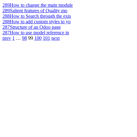
289
How to change the main module
289
Salient features of Quality mo
288
How to Search through the exis
288
How to add custom styles to yo
287
Structure of an Odoo page
287
How to use model reference in
prev
1
…
98
99
100
101
next