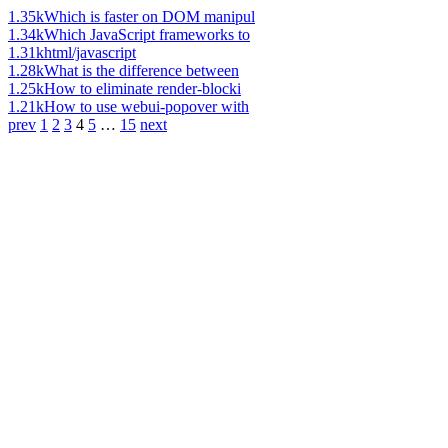
1.35k
Which is faster on DOM manipul
1.34k
Which JavaScript frameworks to
1.31k
html/javascript
1.28k
What is the difference between
1.25k
How to eliminate render-blocki
1.21k
How to use webui-popover with
prev
1
2
3
4
5
…
15
next