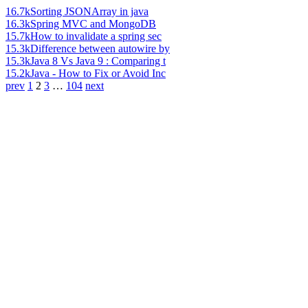
16.7k
Sorting JSONArray in java
16.3k
Spring MVC and MongoDB
15.7k
How to invalidate a spring sec
15.3k
Difference between autowire by
15.3k
Java 8 Vs Java 9 : Comparing t
15.2k
Java - How to Fix or Avoid Inc
prev
1
2
3
…
104
next